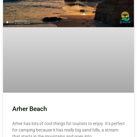
Arher Beach
Arher has lots of cool things for tourists to enjoy. It’s perfect
for camping because it has really big sand hills, a stream
that starts in the mountains and goes into