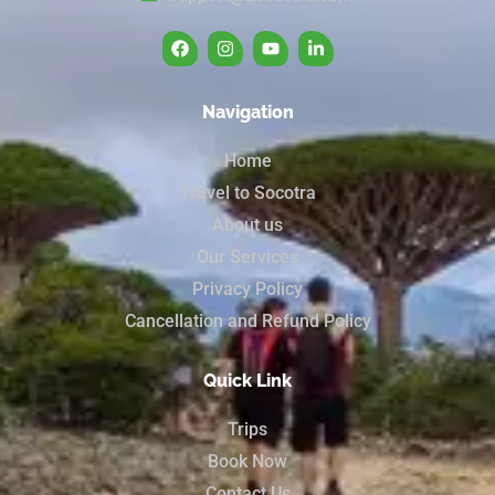
Navigation
Home
Travel to Socotra
About us
Our Services
Privacy Policy
Cancellation and Refund Policy
Quick Link
Trips
Book Now
Contact Us