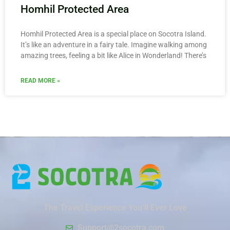
Homhil Protected Area
Homhil Protected Area is a special place on Socotra Island.
It’s like an adventure in a fairy tale. Imagine walking among
amazing trees, feeling a bit like Alice in Wonderland! There’s
READ MORE »
The Travel Experience You’ll Ever Love
Support@2socotra.com