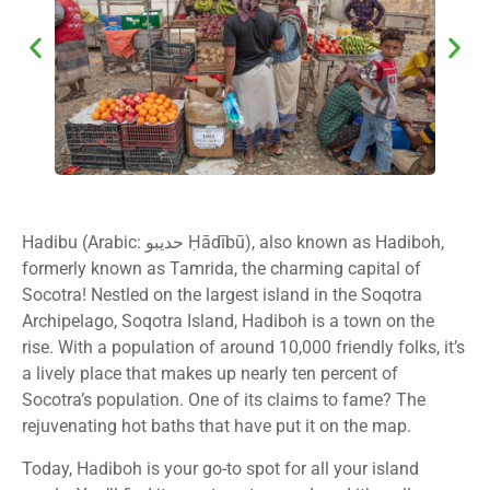
Hadibu (Arabic: حديبو Ḥādībū), also known as Hadiboh,
formerly known as Tamrida, the charming capital of
Socotra! Nestled on the largest island in the Soqotra
Archipelago, Soqotra Island, Hadiboh is a town on the
rise. With a population of around 10,000 friendly folks, it’s
a lively place that makes up nearly ten percent of
Socotra’s population. One of its claims to fame? The
rejuvenating hot baths that have put it on the map.
Today, Hadiboh is your go-to spot for all your island