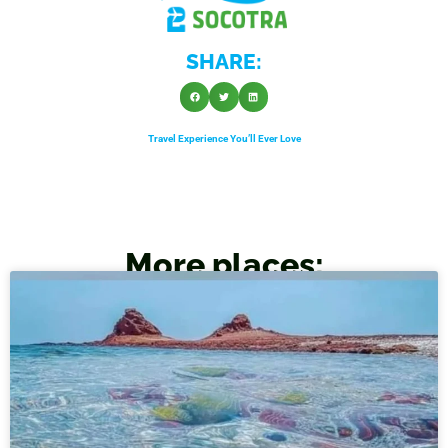
SHARE:
Travel Experience You’ll Ever Love
More places: