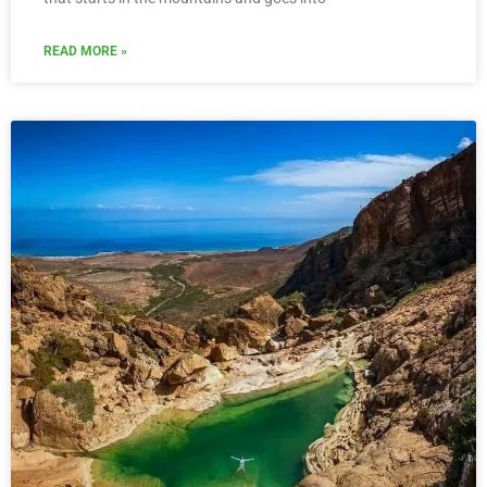
READ MORE »