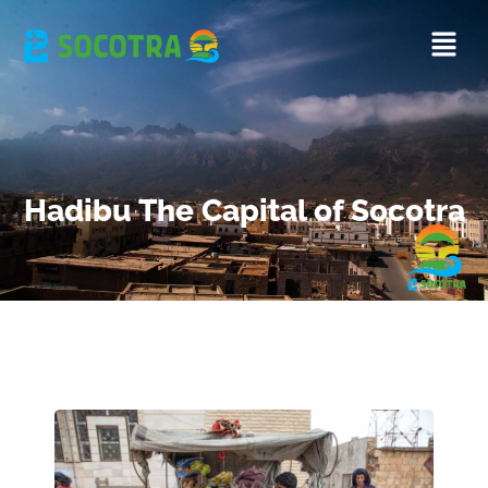
Hadibu The Capital of Socotra