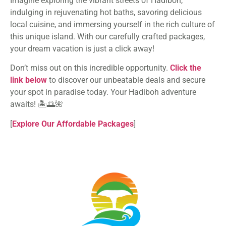
Imagine exploring the vibrant streets of Hadiboh,
indulging in rejuvenating hot baths, savoring delicious
local cuisine, and immersing yourself in the rich culture of
this unique island. With our carefully crafted packages,
your dream vacation is just a click away!
Don’t miss out on this incredible opportunity.
Click the
link below
to discover our unbeatable deals and secure
your spot in paradise today. Your Hadiboh adventure
awaits! 🏝️🌅🌺
[
Explore Our Affordable Packages
]