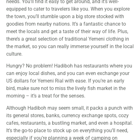
needs. You’ll find it easy to get around, and it’s well-
equipped to cater to travelers like you. When you explore
the town, you’ll stumble upon a big store stocked with
goodies from nearby nations. It’s a fantastic chance to
meet the locals and get a taste of their way of life. Plus,
there’s a great selection of traditional Yemeni clothing in
the market, so you can really immerse yourself in the local
culture.
Hungry? No problem! Hadiboh has restaurants where you
can enjoy local dishes, and you can even exchange your
US dollars for Yemeni Rial with ease. If you’re an early
bird, make sure not to miss the lively fish market in the
morning – it’s a treat for the senses.
Although Hadiboh may seem small, it packs a punch with
its general stores, banks, currency exchange spots, cozy
cafes, restaurants, a bustling market, and even a hospital.
It’s the go-to place to stock up on everything you’ll need,
especially if you’re planning a week of camping on