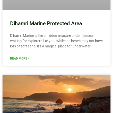
Dihamri Marine Protected Area
Dihamri Marine is like a hidden treasure under the sea,
waiting for explorers like you! While the beach may not have
lots of soft sand, it’s a magical place for underwater
READ MORE »