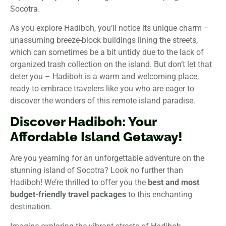
Socotra.
As you explore Hadiboh, you’ll notice its unique charm –
unassuming breeze-block buildings lining the streets,
which can sometimes be a bit untidy due to the lack of
organized trash collection on the island. But don’t let that
deter you – Hadiboh is a warm and welcoming place,
ready to embrace travelers like you who are eager to
discover the wonders of this remote island paradise.
Discover Hadiboh: Your
Affordable Island Getaway!
Are you yearning for an unforgettable adventure on the
stunning island of Socotra? Look no further than
Hadiboh! We’re thrilled to offer you the
best and most
budget-friendly travel packages
to this enchanting
destination.