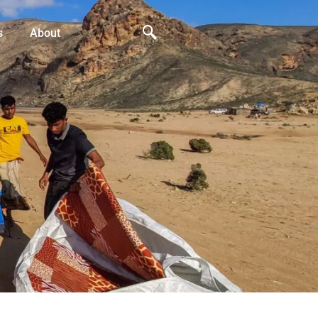
s
About