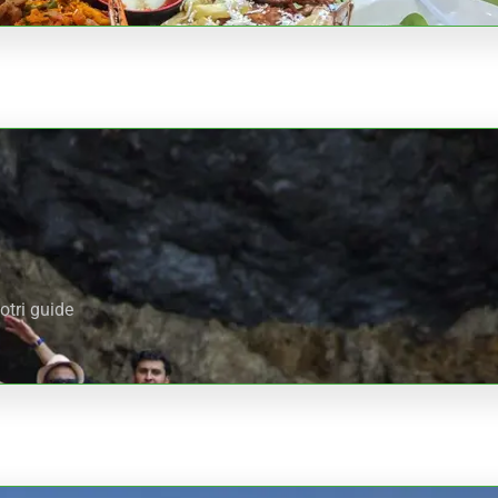
otri guide