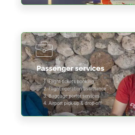
Passenger services
Flight tickets booking
Flight operation assistance
Baggage porter services
Airport pick-up & drop-off