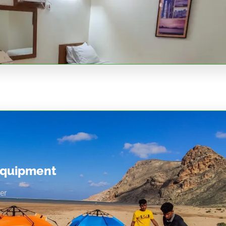
equipment
er