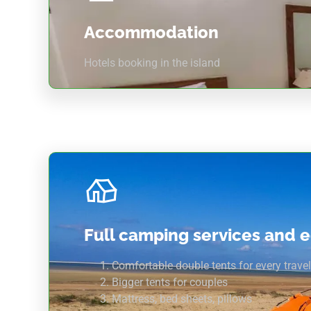
Accommodation
Hotels booking in the island
Full camping services and 
Comfortable double tents for every travel
Bigger tents for couples
Mattress, bed sheets, pillows