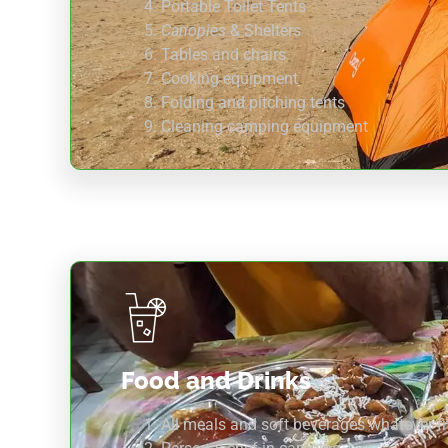
Portable Toilet Tents
Canopies
& Shelters
Tables and chairs
Cooking equipment
Folding and pitching tents
Cleaning camping equipment
Food and Drinks
All meals and soft beverages whatever fit