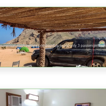
um service: each vehicle comfortably seats only 3 passengers and