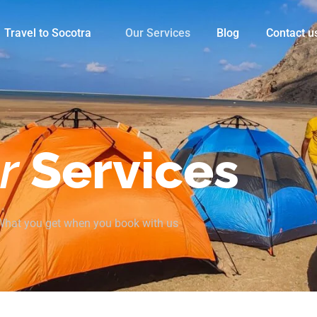
Travel to Socotra
Our Services
Blog
Contact u
r
Services
What you get when you book with us