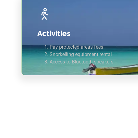
Activities
Pay protected areas fees
Snorkelling equipment rental
Access to Bluetooth speakers