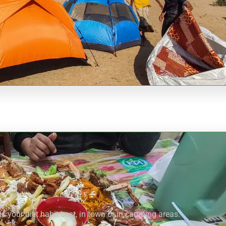
s your diet habit best, in town or in camping areas.