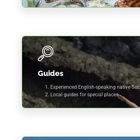
Personal chef in camping.
Guides
Experienced English-speaking native Soc
Local guides for special places