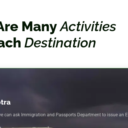
Are Many
Activities
Each
Destination
otra
we can ask Immigration and Passports Department to issue an En