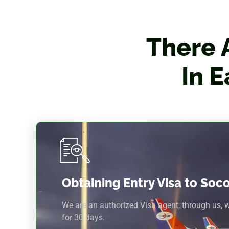
There 
In 
Obtaining Entry Visa to Soc
We are an authorized Visa agent, through us, 
for 30 days.