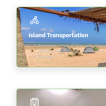
Island Transportation
4×4 private vehicle all times with premi
ensure all travelers have a window seat
Boat trips