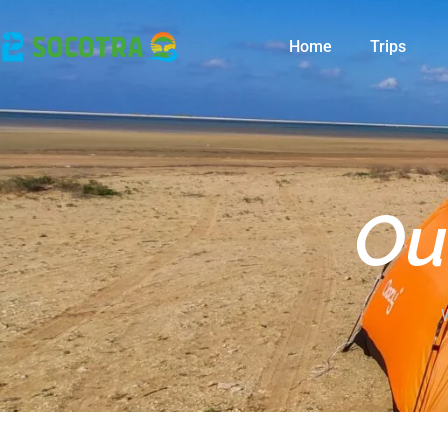
Home
Trips
Ou