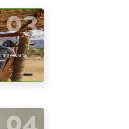
03
 the driver to
04