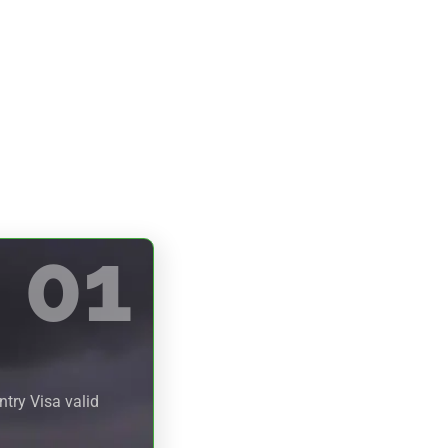
01
try Visa valid