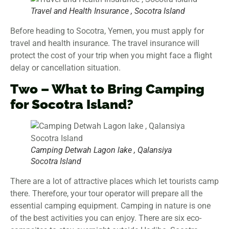
Travel and Health Insurance , Socotra Island
Before heading to Socotra, Yemen, you must apply for
travel and health insurance. The travel insurance will
protect the cost of your trip when you might face a flight
delay or cancellation situation.
Two – What to Bring Camping
for Socotra Island?
Camping Detwah Lagon lake , Qalansiya
Socotra Island
There are a lot of attractive places which let tourists camp
there. Therefore, your tour operator will prepare all the
essential camping equipment. Camping in nature is one
of the best activities you can enjoy. There are six eco-