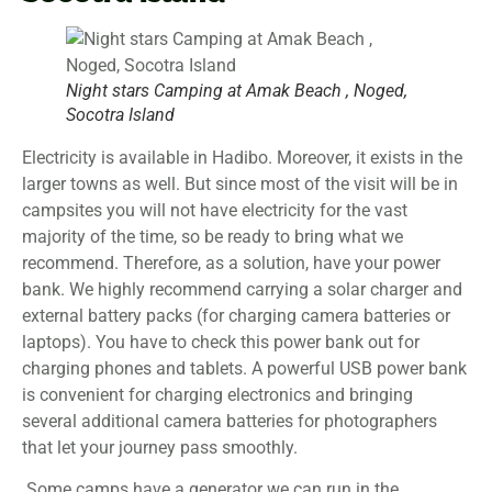
Night stars Camping at Amak Beach , Noged,
Socotra Island
Electricity is available in Hadibo. Moreover, it exists in the
larger towns as well. But since most of the visit will be in
campsites you will not have electricity for the vast
majority of the time, so be ready to bring what we
recommend. Therefore, as a solution, have your power
bank. We highly recommend carrying a solar charger and
external battery packs (for charging camera batteries or
laptops). You have to check this power bank out for
charging phones and tablets. A powerful USB power bank
is convenient for charging electronics and bringing
several additional camera batteries for photographers
that let your journey pass smoothly.
Some camps have a generator we can run in the