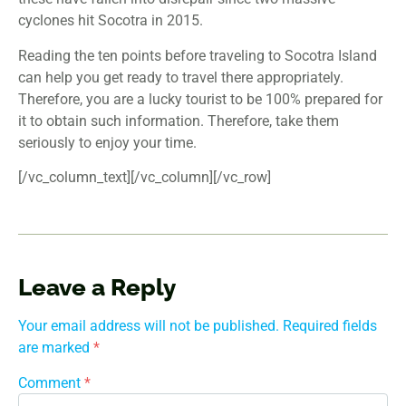
cyclones hit Socotra in 2015.
Reading the ten points before traveling to Socotra Island
can help you get ready to travel there appropriately.
Therefore, you are a lucky tourist to be 100% prepared for
it to obtain such information. Therefore, take them
seriously to enjoy your time.
[/vc_column_text][/vc_column][/vc_row]
Leave a Reply
Your email address will not be published.
Required fields
are marked
*
Comment
*