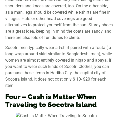
shoulders and knees are covered, too. On the other side,
as a man, legs should be covered while t-shirts are fine in
villages. Hats or other head coverings are good
alternatives to protect yourself from the sun. Sturdy shoes
are a great idea, keeping in mind the coats are sandy, and
there are also lots of fun dunes to climb.
Socotri men typically wear a t-shirt paired with a fouta ( a
long wrap-around skirt similar to Bangladeshi men), while
women are almost entirely covered in niqab and abaya. If
you want to wear such kinds of Socotri Clothes, you can
purchase these items in Hadibo City, the capital city of
Socotra Island. It does not cost only $ 10- $20 for each
item.
Four – Cash is Matter When
Traveling
to Socotra Island