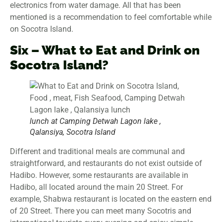
electronics from water damage. All that has been
mentioned is a recommendation to feel comfortable while
on Socotra Island.
Six – What to Eat and Drink on
Socotra Island?
lunch at Camping Detwah Lagon lake ,
Qalansiya, Socotra Island
Different and traditional meals are communal and
straightforward, and restaurants do not exist outside of
Hadibo. However, some restaurants are available in
Hadibo, all located around the main 20 Street. For
example, Shabwa restaurant is located on the eastern end
of 20 Street. There you can meet many Socotris and