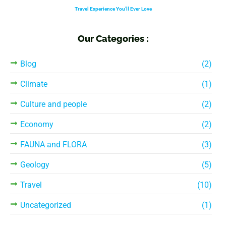
Travel Experience You’ll Ever Love
Our Categories :
Blog
(2)
Climate
(1)
Culture and people
(2)
Economy
(2)
FAUNA and FLORA
(3)
Geology
(5)
Travel
(10)
Uncategorized
(1)