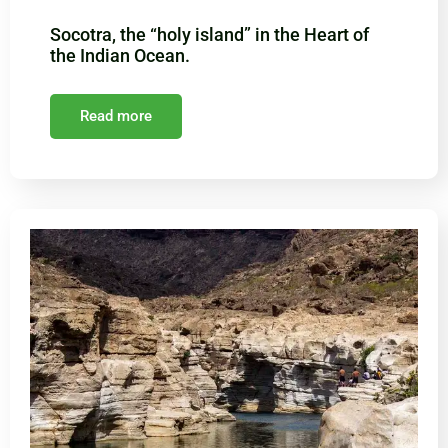
Socotra, the “holy island” in the Heart of
the Indian Ocean.
Read more