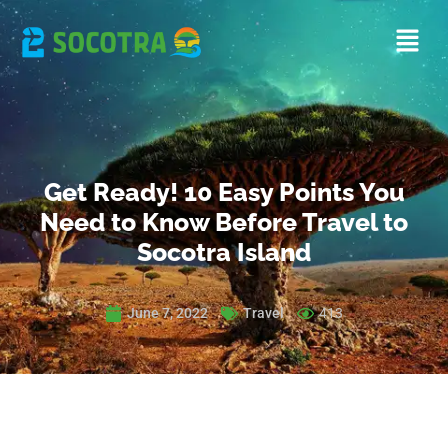
Get Ready! 10 Easy Points You
Need to Know Before Travel to
Socotra Island
June 7, 2022
Travel
413