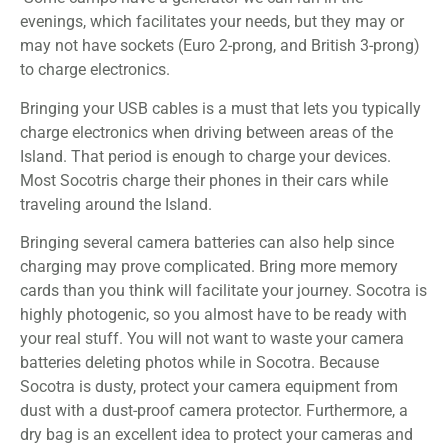
evenings, which facilitates your needs, but they may or
may not have sockets (Euro 2-prong, and British 3-prong)
to charge electronics.
Bringing your USB cables is a must that lets you typically
charge electronics when driving between areas of the
Island. That period is enough to charge your devices.
Most Socotris charge their phones in their cars while
traveling around the Island.
Bringing several camera batteries can also help since
charging may prove complicated. Bring more memory
cards than you think will facilitate your journey. Socotra is
highly photogenic, so you almost have to be ready with
your real stuff. You will not want to waste your camera
batteries deleting photos while in Socotra. Because
Socotra is dusty, protect your camera equipment from
dust with a dust-proof camera protector. Furthermore, a
dry bag is an excellent idea to protect your cameras and