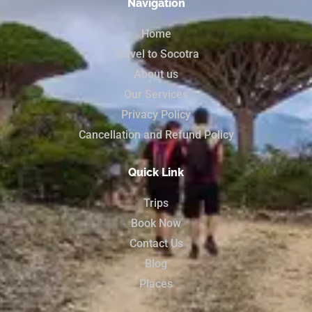
Navigation
Home
Travel to Socotra
About us
Our Services
Privacy Policy
Cancellation and Refund Policy
Quick Link
Trips
Book Now
Contact Us
Blog
Places