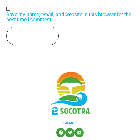
Save my name, email, and website in this browser for the
next time I comment.
SHARE: