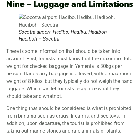
Nine – Luggage and Limitations
Socotra airport, Hadibo, Hadibu, Hadiboh,
Hadiboh – Socotra
There is some information that should be taken into
account. First, tourists must know that the maximum total
weight for checked baggage in Yemenia is 30kgs per
person. Hand-carry baggage is allowed, with a maximum
weight of 8 kilos, but they typically do not weigh the hand
luggage. Which can let tourists recognize what they
should take and whatnot.
One thing that should be considered is what is prohibited
from bringing such as drugs, firearms, and sex toys. In
addition, upon departure, the tourist is prohibited from
taking out marine stones and rare animals or plants.