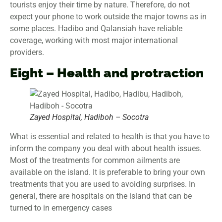
tourists enjoy their time by nature. Therefore, do not
expect your phone to work outside the major towns as in
some places. Hadibo and Qalansiah have reliable
coverage, working with most major international
providers.
Eight – Health and protraction
Zayed Hospital, Hadiboh – Socotra
What is essential and related to health is that you have to
inform the company you deal with about health issues.
Most of the treatments for common ailments are
available on the island. It is preferable to bring your own
treatments that you are used to avoiding surprises. In
general, there are hospitals on the island that can be
turned to in emergency cases