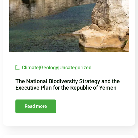
Climate
|
Geology
|
Uncategorized
The National Biodiversity Strategy and the
Executive Plan for the Republic of Yemen
Read more