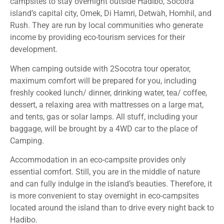
campsites to stay overnight outside Hadibo, Socotra
island’s capital city, Omek, Di Hamri, Detwah, Homhil, and
Rush. They are run by local communities who generate
income by providing eco-tourism services for their
development.
When camping outside with 2Socotra tour operator,
maximum comfort will be prepared for you, including
freshly cooked lunch/ dinner, drinking water, tea/ coffee,
dessert, a relaxing area with mattresses on a large mat,
and tents, gas or solar lamps. All stuff, including your
baggage, will be brought by a 4WD car to the place of
Camping.
Accommodation in an eco-campsite provides only
essential comfort. Still, you are in the middle of nature
and can fully indulge in the island’s beauties. Therefore, it
is more convenient to stay overnight in eco-campsites
located around the island than to drive every night back to
Hadibo.