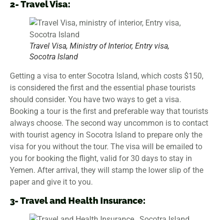
2- Travel Visa:
Travel Visa, Ministry of Interior, Entry visa,
Socotra Island
Getting a visa to enter Socotra Island, which costs $150,
is considered the first and the essential phase tourists
should consider. You have two ways to get a visa.
Booking a tour is the first and preferable way that tourists
always choose. The second way uncommon is to contact
with tourist agency in Socotra Island to prepare only the
visa for you without the tour. The visa will be emailed to
you for booking the flight, valid for 30 days to stay in
Yemen. After arrival, they will stamp the lower slip of the
paper and give it to you.
3- Travel and Health Insurance: