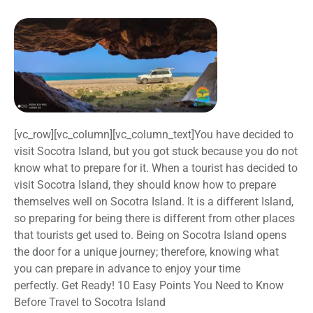
[vc_row][vc_column][vc_column_text]You have decided to
visit Socotra Island, but you got stuck because you do not
know what to prepare for it. When a tourist has decided to
visit Socotra Island, they should know how to prepare
themselves well on Socotra Island. It is a different Island,
so preparing for being there is different from other places
that tourists get used to. Being on Socotra Island opens
the door for a unique journey; therefore, knowing what
you can prepare in advance to enjoy your time
perfectly. Get Ready! 10 Easy Points You Need to Know
Before Travel to Socotra Island