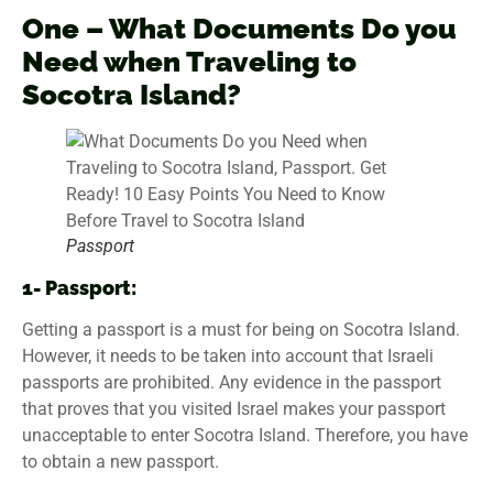
One –
What Documents Do you
Need when Traveling to
Socotra Island
?
Passport
1- Passport:
Getting a passport is a must for being on Socotra Island.
However, it needs to be taken into account that Israeli
passports are prohibited. Any evidence in the passport
that proves that you visited Israel makes your passport
unacceptable to enter Socotra Island. Therefore, you have
to obtain a new passport.