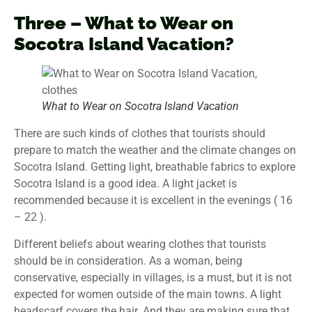
Three – What to Wear on
Socotra Island Vacation?
What to Wear on Socotra Island Vacation
There are such kinds of clothes that tourists should
prepare to match the weather and the climate changes on
Socotra Island. Getting light, breathable fabrics to explore
Socotra Island is a good idea. A light jacket is
recommended because it is excellent in the evenings ( 16
– 22 ).
Different beliefs about wearing clothes that tourists
should be in consideration. As a woman, being
conservative, especially in villages, is a must, but it is not
expected for women outside of the main towns. A light
headscarf covers the hair. And they are making sure that