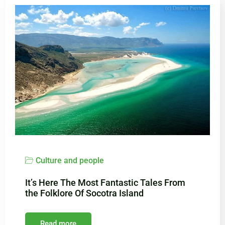
Culture and people
It’s Here The Most Fantastic Tales From
the Folklore Of Socotra Island
Read more