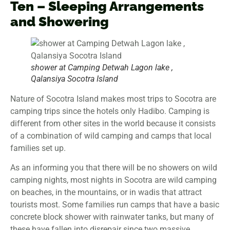
Ten – Sleeping Arrangements
and Showering
shower at Camping Detwah Lagon lake ,
Qalansiya Socotra Island
Nature of Socotra Island makes most trips to Socotra are
camping trips since the hotels only Hadibo. Camping is
different from other sites in the world because it consists
of a combination of wild camping and camps that local
families set up.
As an informing you that there will be no showers on wild
camping nights, most nights in Socotra are wild camping
on beaches, in the mountains, or in wadis that attract
tourists most. Some families run camps that have a basic
concrete block shower with rainwater tanks, but many of
these have fallen into disrepair since two massive