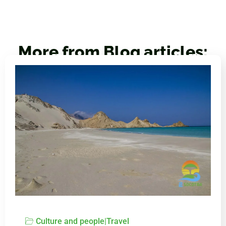
More from Blog articles:
Culture and people
|
Travel