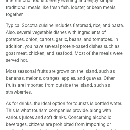
international tourists every evening and enjoy simple
traditional meals like fresh fish, lobster, or bean meals
together.
Typical Socotra cuisine includes flatbread, rice, and pasta.
Also, several vegetable dishes with ingredients of
potatoes, onion, carrots, garlic, beans, and tomatoes. In
addition, you have several protein-based dishes such as
goat meat, chicken, and seafood. Most of the meals were
served hot.
Most seasonal fruits are grown on the island, such as
bananas, melons, oranges, apples, and guavas. Other
fruits are imported from outside the island, such as
strawberries.
As for drinks, the ideal option for tourists is bottled water.
This is what tourism companies provide, along with
various juices and soft drinks. Concerning alcoholic
beverages, citizens are prohibited from importing or