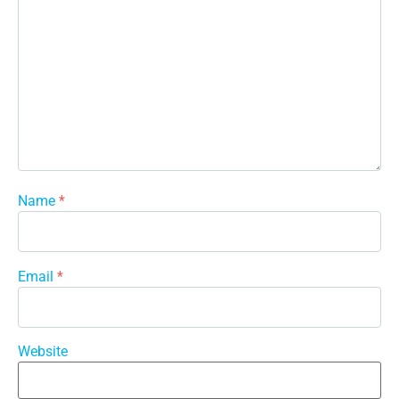
Name
*
Email
*
Website