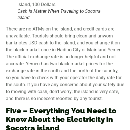
Cash is Matter When Traveling to Socotra
Island
There are no ATMs on the island, and credit cards are
unavailable. Tourists should bring clean and unworn
banknotes USD cash to the island, and you change it on
the black market once in Hadibo City or Mainland Yemen.
The official exchange rate is no longer helpful and not
accurate. Yemen has two black market prices for the
exchange rate in the south and the north of the country,
so you have to check with your operator the daily rate for
the south. If you have any concerns about your safety due
to moving with cash, don’t worry; the island is very safe,
and there is no indecent reported by any tourist.
Five – Everything You Need to
Know About the Electricity in
Socotra island