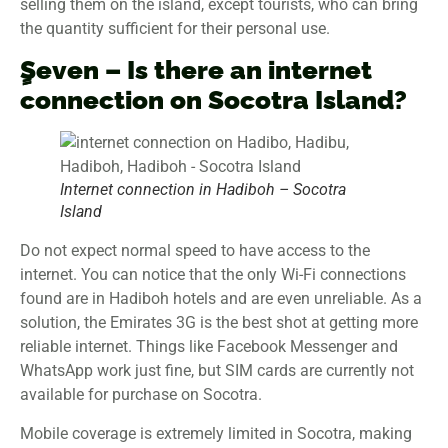
selling them on the island, except tourists, who can bring
the quantity sufficient for their personal use.
ٍٍSeven – Is there an internet
connection on Socotra Island?
Internet connection in Hadiboh – Socotra
Island
Do not expect normal speed to have access to the
internet. You can notice that the only Wi-Fi connections
found are in Hadiboh hotels and are even unreliable. As a
solution, the Emirates 3G is the best shot at getting more
reliable internet. Things like Facebook Messenger and
WhatsApp work just fine, but SIM cards are currently not
available for purchase on Socotra.
Mobile coverage is extremely limited in Socotra, making