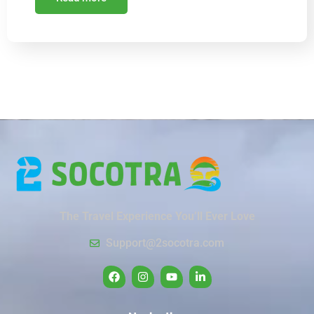
The Travel Experience You’ll Ever Love
Support@2socotra.com