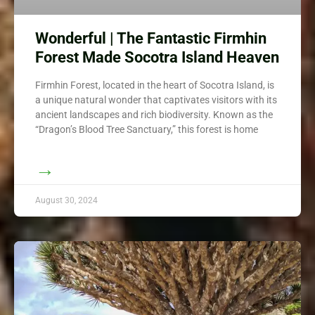
Wonderful | The Fantastic Firmhin
Forest Made Socotra Island Heaven
Firmhin Forest, located in the heart of Socotra Island, is
a unique natural wonder that captivates visitors with its
ancient landscapes and rich biodiversity. Known as the
“Dragon’s Blood Tree Sanctuary,” this forest is home
→
August 30, 2024