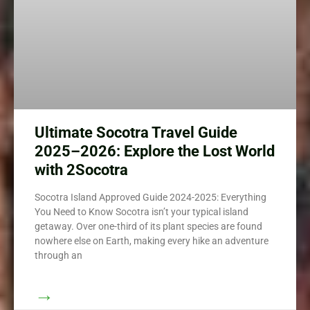
Ultimate Socotra Travel Guide
2025–2026: Explore the Lost World
with 2Socotra
Socotra Island Approved Guide 2024-2025: Everything
You Need to Know Socotra isn’t your typical island
getaway. Over one-third of its plant species are found
nowhere else on Earth, making every hike an adventure
through an
→