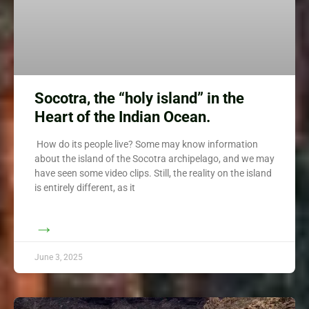
Socotra, the “holy island” in the
Heart of the Indian Ocean.
How do its people live? Some may know information
about the island of the Socotra archipelago, and we may
have seen some video clips. Still, the reality on the island
is entirely different, as it
→
June 3, 2025