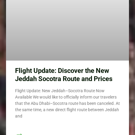
Flight Update: Discover the New
Jeddah Socotra Route and Prices
Flight Update: New Jeddah–Socotra Route Now
Available We would like to officially inform our travelers
that the Abu Dhabi–Socotra route has been canceled. At
the same time, a new direct flight route between Jeddah
and
→