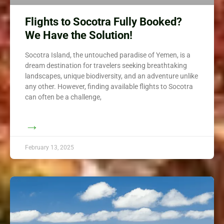
Flights to Socotra Fully Booked?
We Have the Solution!
Socotra Island, the untouched paradise of Yemen, is a
dream destination for travelers seeking breathtaking
landscapes, unique biodiversity, and an adventure unlike
any other. However, finding available flights to Socotra
can often be a challenge,
→
February 13, 2025