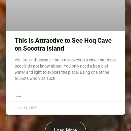
This Is Attractive to See Hoq Cave
on Socotra Island
You are enthusiastic about discovering a cave that most
people do not know about. You only need a bottle of
water and light to explore the place. Being one of the
tourists who visit such
→
June 11, 2022
Load More