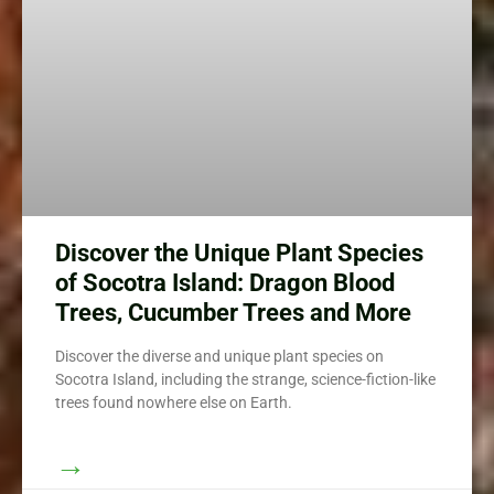
Discover the Unique Plant Species
of Socotra Island: Dragon Blood
Trees, Cucumber Trees and More
Discover the diverse and unique plant species on
Socotra Island, including the strange, science-fiction-like
trees found nowhere else on Earth.
→