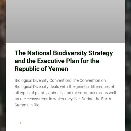
The National Biodiversity Strategy
and the Executive Plan for the
Republic of Yemen
Biological Diversity Convention: The Convention on
Biological Diversity deals with the genetic differences of
all types of plants, animals, and microorganisms, as well
as the ecosystems in which they live. During the Earth
Summit in Rio
→