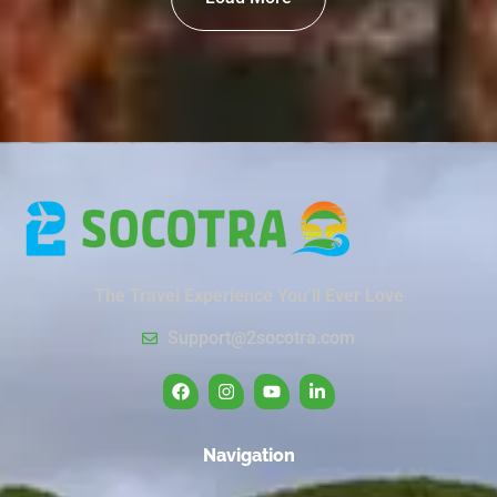
The Travel Experience You’ll Ever Love
Support@2socotra.com
Navigation