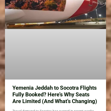
Yemenia Jeddah to Socotra Flights
Fully Booked? Here’s Why Seats
Are Limited (And What’s Changing)
Travel demand to Socotra has surged in recent weeks,