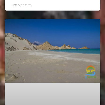
October 7, 2025