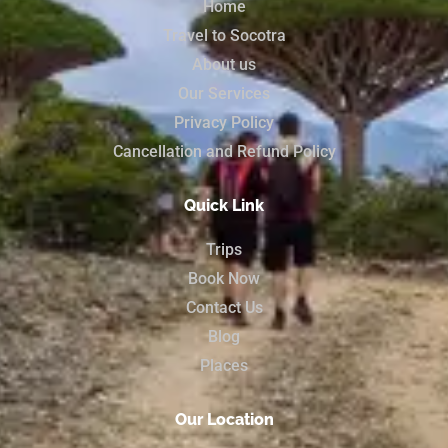
Home
Travel to Socotra
About us
Our Services
Privacy Policy
Cancellation and Refund Policy
Quick Link
Trips
Book Now
Contact Us
Blog
Places
Our Location