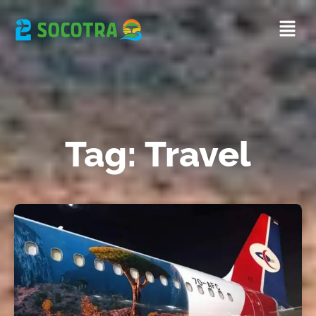
Tag: Travel