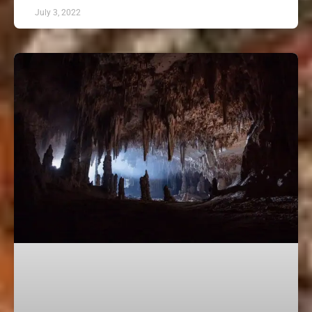
July 3, 2022