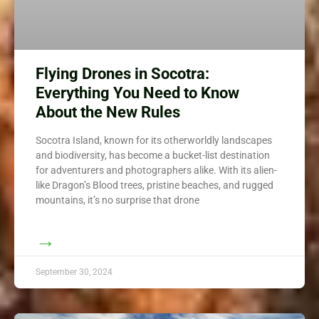
Flying Drones in Socotra:
Everything You Need to Know
About the New Rules
Socotra Island, known for its otherworldly landscapes
and biodiversity, has become a bucket-list destination
for adventurers and photographers alike. With its alien-
like Dragon’s Blood trees, pristine beaches, and rugged
mountains, it’s no surprise that drone
→
September 30, 2024