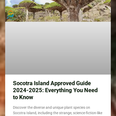
Socotra Island Approved Guide
2024-2025: Everything You Need
to Know
Discover the diverse and unique plant species on
Socotra Island, including the strange, science-fiction-like