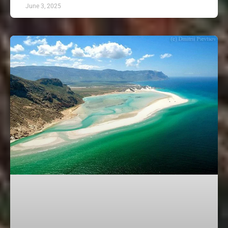
June 3, 2025