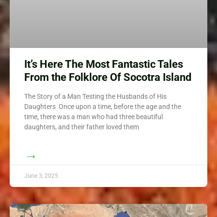
It’s Here The Most Fantastic Tales
From the Folklore Of Socotra Island
The Story of a Man Testing the Husbands of His
Daughters Once upon a time, before the age and the
time, there was a man who had three beautiful
daughters, and their father loved them
→
June 3, 2025