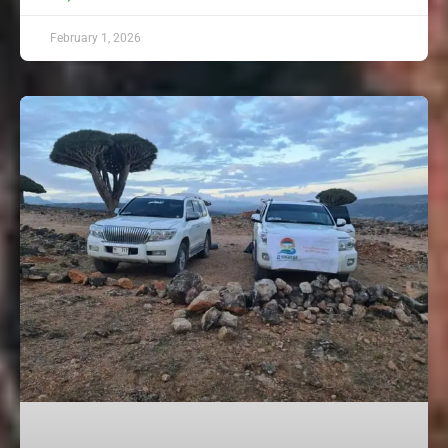
February 1, 2026