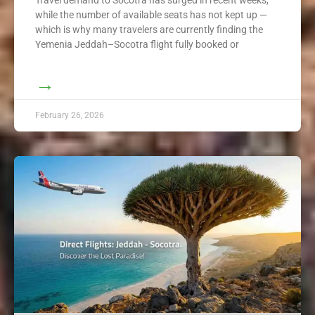
while the number of available seats has not kept up —
which is why many travelers are currently finding the
Yemenia Jeddah–Socotra flight fully booked or
→
February 26, 2026