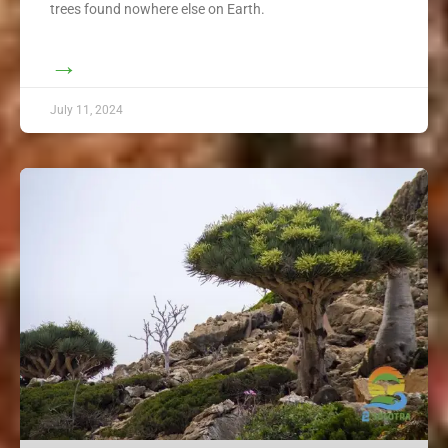
trees found nowhere else on Earth.
→
July 11, 2024