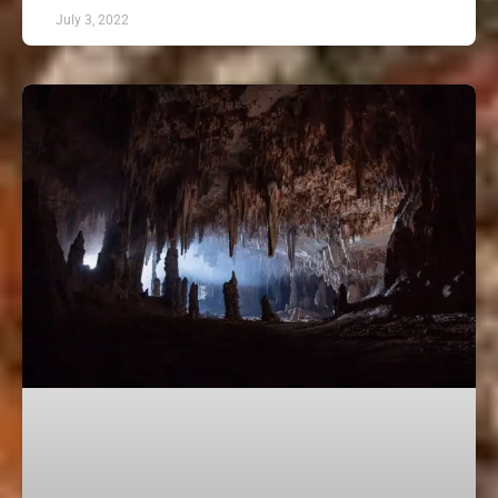
July 3, 2022