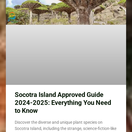
Socotra Island Approved Guide
2024-2025: Everything You Need
to Know
Discover the diverse and unique plant species on
Socotra Island, including the strange, science-fiction-like