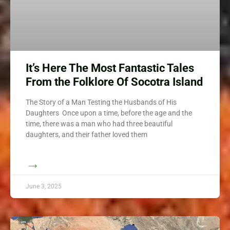
It’s Here The Most Fantastic Tales
From the Folklore Of Socotra Island
The Story of a Man Testing the Husbands of His
Daughters Once upon a time, before the age and the
time, there was a man who had three beautiful
daughters, and their father loved them
→
June 3, 2025