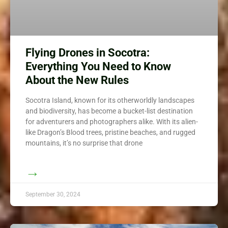
Flying Drones in Socotra:
Everything You Need to Know
About the New Rules
Socotra Island, known for its otherworldly landscapes
and biodiversity, has become a bucket-list destination
for adventurers and photographers alike. With its alien-
like Dragon’s Blood trees, pristine beaches, and rugged
mountains, it’s no surprise that drone
→
September 30, 2024