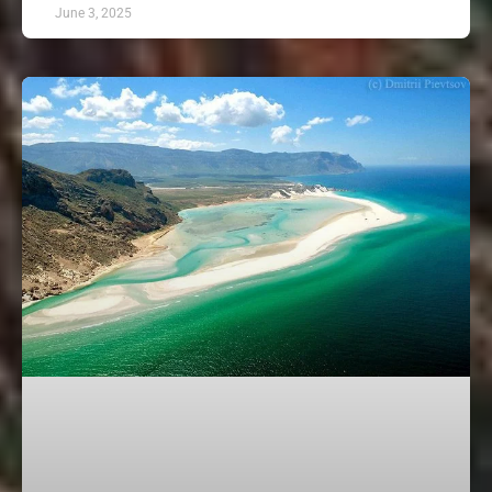
June 3, 2025