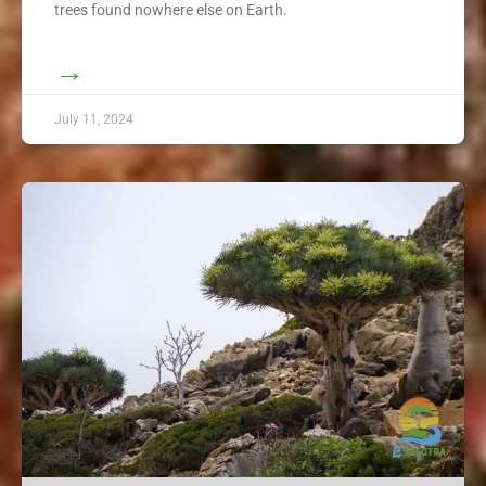
trees found nowhere else on Earth.
→
July 11, 2024