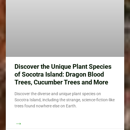
Discover the Unique Plant Species
of Socotra Island: Dragon Blood
Trees, Cucumber Trees and More
Discover the diverse and unique plant species on
Socotra Island, including the strange, science-fiction-like
trees found nowhere else on Earth.
→