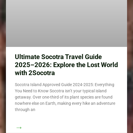
Ultimate Socotra Travel Guide
2025–2026: Explore the Lost World
with 2Socotra
Socotra Island Approved Guide 2024-2025: Everything
You Need to Know Socotra isn’t your typical island
getaway. Over one-third of its plant species are found
nowhere else on Earth, making every hike an adventure
through an
→