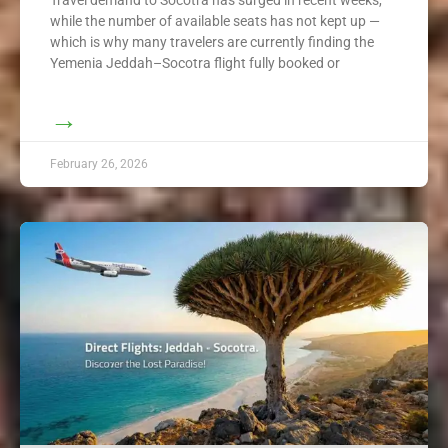
while the number of available seats has not kept up —
which is why many travelers are currently finding the
Yemenia Jeddah–Socotra flight fully booked or
→
February 26, 2026