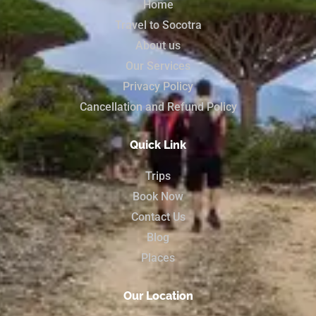
Home
Travel to Socotra
About us
Our Services
Privacy Policy
Cancellation and Refund Policy
Quick Link
Trips
Book Now
Contact Us
Blog
Places
Our Location