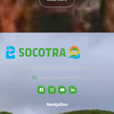
The Travel Experience You’ll Ever Love
Support@2socotra.com
Navigation