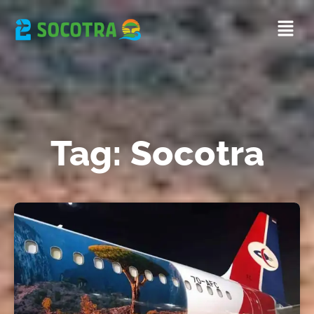
Tag: Socotra