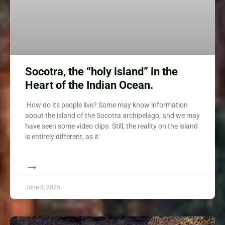
Socotra, the “holy island” in the
Heart of the Indian Ocean.
How do its people live? Some may know information
about the island of the Socotra archipelago, and we may
have seen some video clips. Still, the reality on the island
is entirely different, as it
→
June 3, 2025