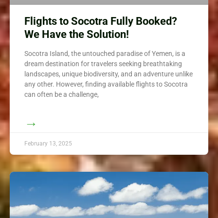
Flights to Socotra Fully Booked?
We Have the Solution!
Socotra Island, the untouched paradise of Yemen, is a
dream destination for travelers seeking breathtaking
landscapes, unique biodiversity, and an adventure unlike
any other. However, finding available flights to Socotra
can often be a challenge,
→
February 13, 2025