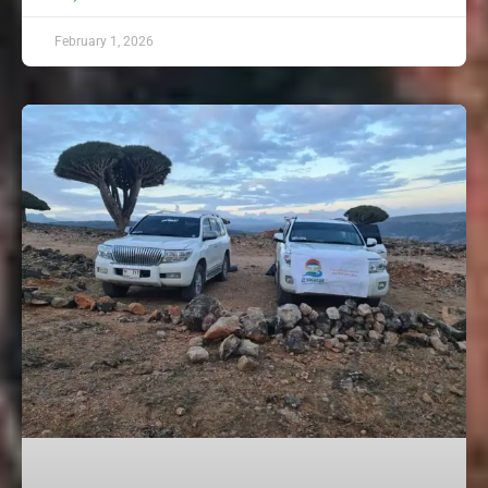
February 1, 2026