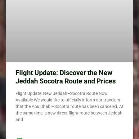
Flight Update: Discover the New
Jeddah Socotra Route and Prices
Flight Update: New Jeddah–Socotra Route Now
Available We would like to officially inform our travelers
that the Abu Dhabi–Socotra route has been canceled. At
the same time, a new direct flight route between Jeddah
and
→