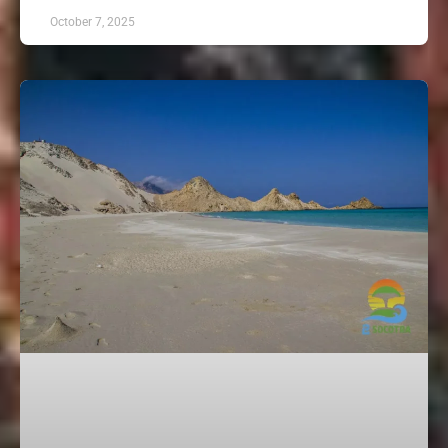
October 7, 2025