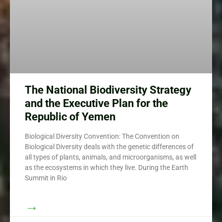
The National Biodiversity Strategy
and the Executive Plan for the
Republic of Yemen
Biological Diversity Convention: The Convention on
Biological Diversity deals with the genetic differences of
all types of plants, animals, and microorganisms, as well
as the ecosystems in which they live. During the Earth
Summit in Rio
→