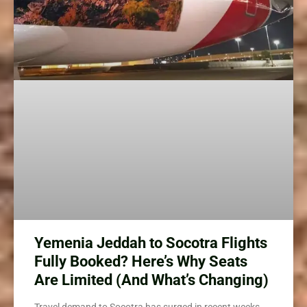
Yemenia Jeddah to Socotra Flights
Fully Booked? Here’s Why Seats
Are Limited (And What’s Changing)
Travel demand to Socotra has surged in recent weeks,