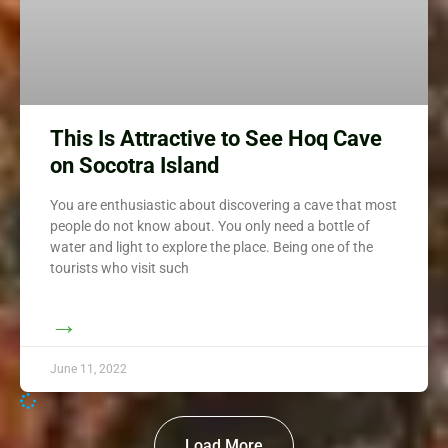
This Is Attractive to See Hoq Cave
on Socotra Island
You are enthusiastic about discovering a cave that most
people do not know about. You only need a bottle of
water and light to explore the place. Being one of the
tourists who visit such
→
June 11, 2022
Load More