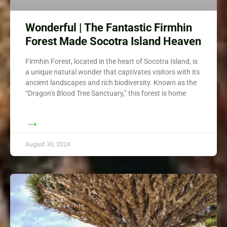
Wonderful | The Fantastic Firmhin
Forest Made Socotra Island Heaven
Firmhin Forest, located in the heart of Socotra Island, is
a unique natural wonder that captivates visitors with its
ancient landscapes and rich biodiversity. Known as the
“Dragon’s Blood Tree Sanctuary,” this forest is home
→
August 30, 2024