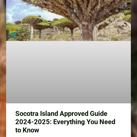
Socotra Island Approved Guide
2024-2025: Everything You Need
to Know