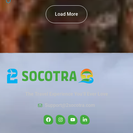
Load More
The Travel Experience You’ll Ever Love
Support@2socotra.com