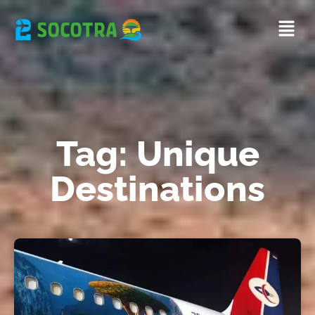
Tag: Unique
Destinations