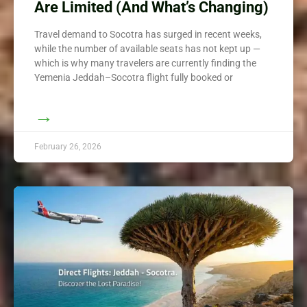
Are Limited (And What’s Changing)
Travel demand to Socotra has surged in recent weeks,
while the number of available seats has not kept up —
which is why many travelers are currently finding the
Yemenia Jeddah–Socotra flight fully booked or
→
February 26, 2026