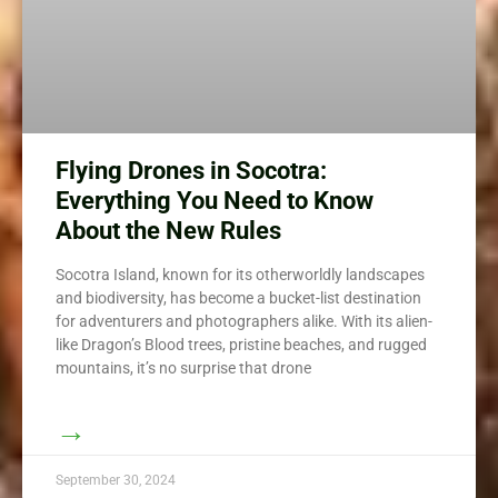
Flying Drones in Socotra:
Everything You Need to Know
About the New Rules
Socotra Island, known for its otherworldly landscapes
and biodiversity, has become a bucket-list destination
for adventurers and photographers alike. With its alien-
like Dragon’s Blood trees, pristine beaches, and rugged
mountains, it’s no surprise that drone
→
September 30, 2024