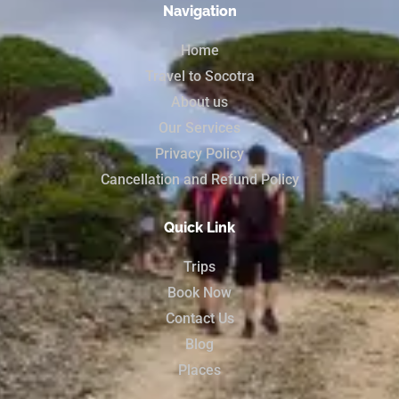
Navigation
Home
Travel to Socotra
About us
Our Services
Privacy Policy
Cancellation and Refund Policy
Quick Link
Trips
Book Now
Contact Us
Blog
Places