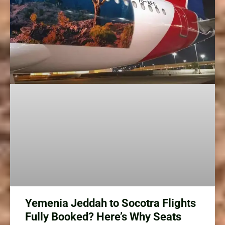
Yemenia Jeddah to Socotra Flights
Fully Booked? Here’s Why Seats