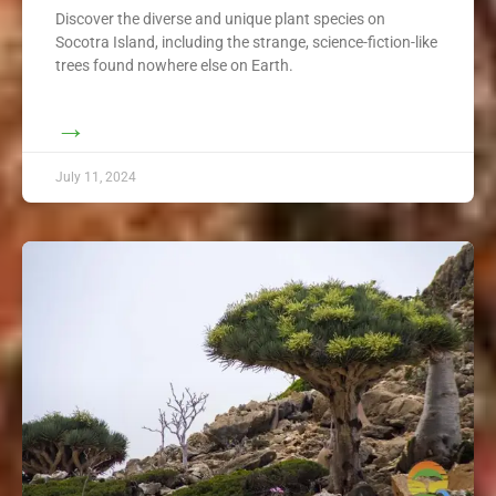
Discover the diverse and unique plant species on
Socotra Island, including the strange, science-fiction-like
trees found nowhere else on Earth.
→
July 11, 2024