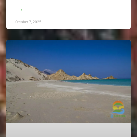
→
October 7, 2025