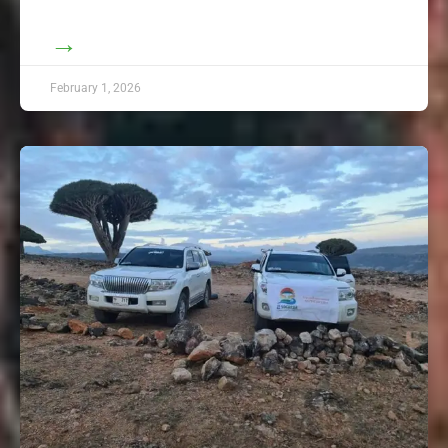
→
February 1, 2026