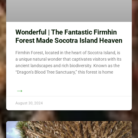
Wonderful | The Fantastic Firmhin
Forest Made Socotra Island Heaven
Firmhin Forest, located in the heart of Socotra Island, is
a unique natural wonder that captivates visitors with its
ancient landscapes and rich biodiversity. Known as the
“Dragon’s Blood Tree Sanctuary,” this forest is home
→
August 30, 2024