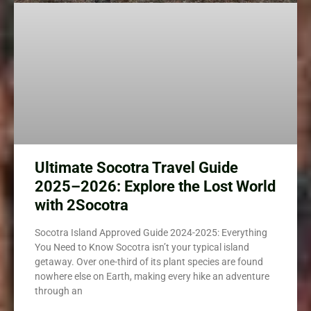
Ultimate Socotra Travel Guide
2025–2026: Explore the Lost World
with 2Socotra
Socotra Island Approved Guide 2024-2025: Everything
You Need to Know Socotra isn’t your typical island
getaway. Over one-third of its plant species are found
nowhere else on Earth, making every hike an adventure
through an