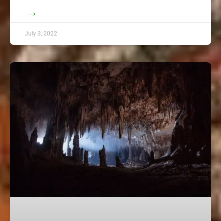
→
July 3, 2022