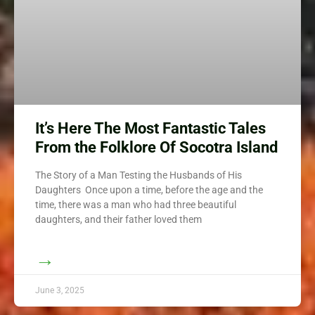
It’s Here The Most Fantastic Tales
From the Folklore Of Socotra Island
The Story of a Man Testing the Husbands of His
Daughters Once upon a time, before the age and the
time, there was a man who had three beautiful
daughters, and their father loved them
→
June 3, 2025