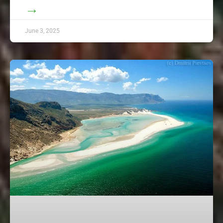
→
June 3, 2025