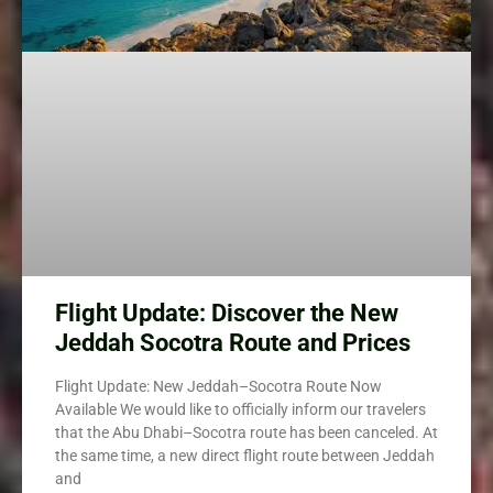
Flight Update: Discover the New
Jeddah Socotra Route and Prices
Flight Update: New Jeddah–Socotra Route Now
Available We would like to officially inform our travelers
that the Abu Dhabi–Socotra route has been canceled. At
the same time, a new direct flight route between Jeddah
and