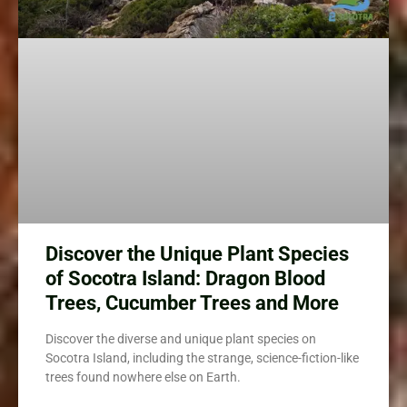
Discover the Unique Plant Species
of Socotra Island: Dragon Blood
Trees, Cucumber Trees and More
Discover the diverse and unique plant species on
Socotra Island, including the strange, science-fiction-like
trees found nowhere else on Earth.