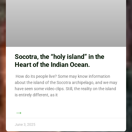
Socotra, the “holy island” in the
Heart of the Indian Ocean.
How do its people live? Some may know information
about the island of the Socotra archipelago, and we may
have seen some video clips. Still, the reality on the island
is entirely different, as it
→
June 3, 2025