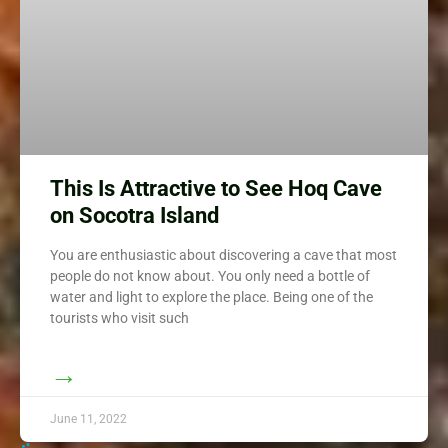
This Is Attractive to See Hoq Cave
on Socotra Island
You are enthusiastic about discovering a cave that most
people do not know about. You only need a bottle of
water and light to explore the place. Being one of the
tourists who visit such
→
June 11, 2022