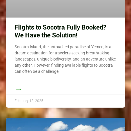
Flights to Socotra Fully Booked?
We Have the Solution!
Socotra Island, the untouched paradise of Yemen, is a
dream destination for travelers seeking breathtaking
landscapes, unique biodiversity, and an adventure unlike
any other. However, finding available flights to Socotra
can often be a challenge,
→
February 13, 2025