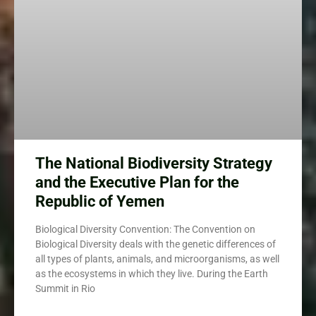
The National Biodiversity Strategy
and the Executive Plan for the
Republic of Yemen
Biological Diversity Convention: The Convention on
Biological Diversity deals with the genetic differences of
all types of plants, animals, and microorganisms, as well
as the ecosystems in which they live. During the Earth
Summit in Rio