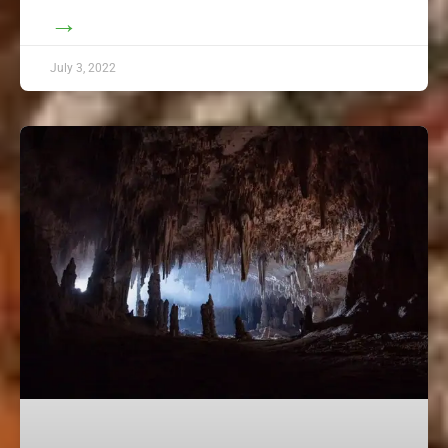
→
July 3, 2022