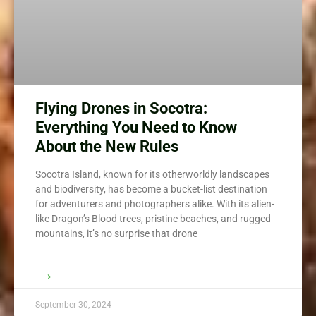
Flying Drones in Socotra:
Everything You Need to Know
About the New Rules
Socotra Island, known for its otherworldly landscapes
and biodiversity, has become a bucket-list destination
for adventurers and photographers alike. With its alien-
like Dragon’s Blood trees, pristine beaches, and rugged
mountains, it’s no surprise that drone
→
September 30, 2024