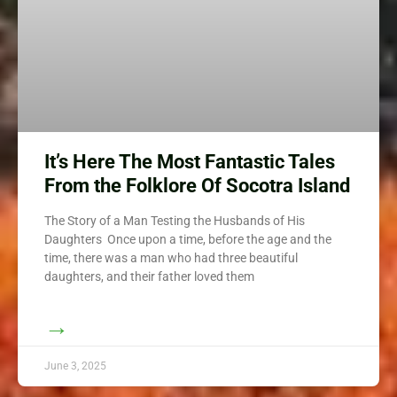
It’s Here The Most Fantastic Tales
From the Folklore Of Socotra Island
The Story of a Man Testing the Husbands of His
Daughters Once upon a time, before the age and the
time, there was a man who had three beautiful
daughters, and their father loved them
→
June 3, 2025