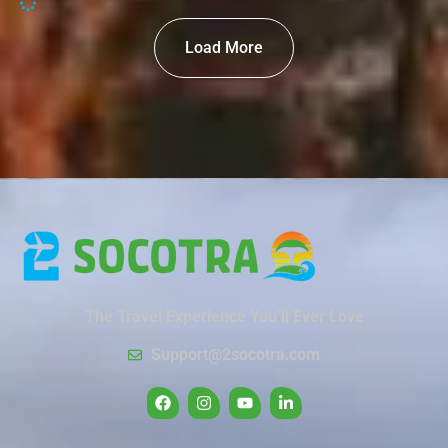
Load More
The Travel Experience You’ll Ever Love
Support@2socotra.com