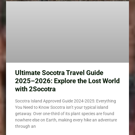
Ultimate Socotra Travel Guide
2025–2026: Explore the Lost World
with 2Socotra
Socotra Island Approved Guide 2024-2025: Everything
You Need to Know Socotra isn’t your typical island
getaway. Over one-third of its plant species are found
nowhere else on Earth, making every hike an adventure
through an