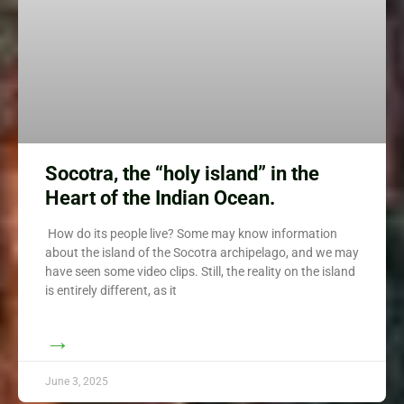
Socotra, the “holy island” in the
Heart of the Indian Ocean.
How do its people live? Some may know information
about the island of the Socotra archipelago, and we may
have seen some video clips. Still, the reality on the island
is entirely different, as it
→
June 3, 2025