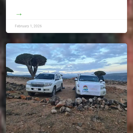
→
February 1, 2026