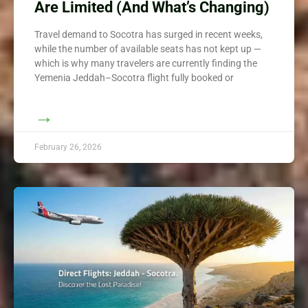
Are Limited (And What’s Changing)
Travel demand to Socotra has surged in recent weeks,
while the number of available seats has not kept up —
which is why many travelers are currently finding the
Yemenia Jeddah–Socotra flight fully booked or
→
February 26, 2026