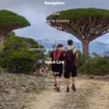
Navigation
Home
Travel to Socotra
About us
Our Services
Privacy Policy
Cancellation and Refund Policy
Quick Link
Trips
Book Now
Contact Us
Blog
Places