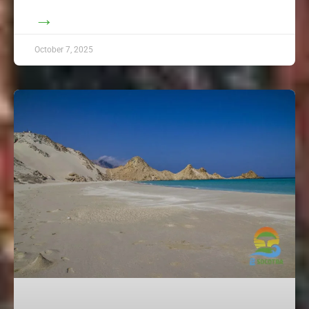
→
October 7, 2025