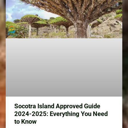
Socotra Island Approved Guide
2024-2025: Everything You Need
to Know