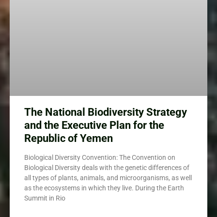
The National Biodiversity Strategy
and the Executive Plan for the
Republic of Yemen
Biological Diversity Convention: The Convention on
Biological Diversity deals with the genetic differences of
all types of plants, animals, and microorganisms, as well
as the ecosystems in which they live. During the Earth
Summit in Rio