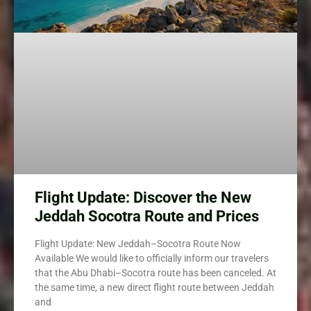
Flight Update: Discover the New
Jeddah Socotra Route and Prices
Flight Update: New Jeddah–Socotra Route Now
Available We would like to officially inform our travelers
that the Abu Dhabi–Socotra route has been canceled. At
the same time, a new direct flight route between Jeddah
and