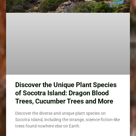
Discover the Unique Plant Species
of Socotra Island: Dragon Blood
Trees, Cucumber Trees and More
Discover the diverse and unique plant species on
Socotra Island, including the strange, science-fiction-like
trees found nowhere else on Earth.