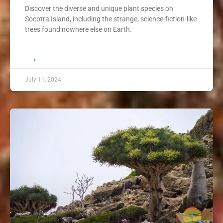
Discover the diverse and unique plant species on
Socotra Island, including the strange, science-fiction-like
trees found nowhere else on Earth.
→
July 11, 2024