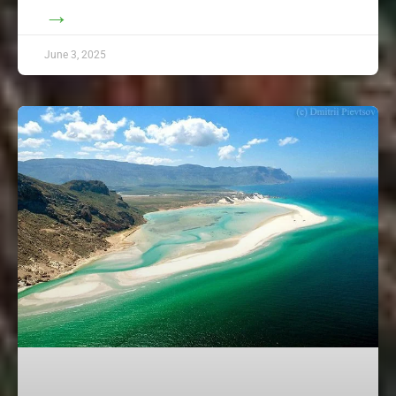
→
June 3, 2025