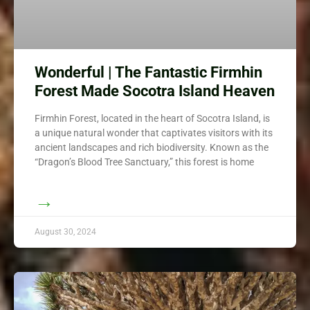
Wonderful | The Fantastic Firmhin
Forest Made Socotra Island Heaven
Firmhin Forest, located in the heart of Socotra Island, is
a unique natural wonder that captivates visitors with its
ancient landscapes and rich biodiversity. Known as the
“Dragon’s Blood Tree Sanctuary,” this forest is home
→
August 30, 2024