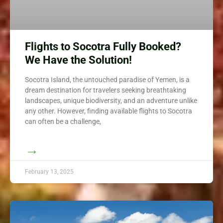
Flights to Socotra Fully Booked?
We Have the Solution!
Socotra Island, the untouched paradise of Yemen, is a
dream destination for travelers seeking breathtaking
landscapes, unique biodiversity, and an adventure unlike
any other. However, finding available flights to Socotra
can often be a challenge,
→
February 13, 2025