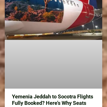
Yemenia Jeddah to Socotra Flights
Fully Booked? Here’s Why Seats