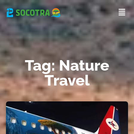
Tag: Nature
Travel