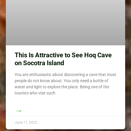
This Is Attractive to See Hoq Cave
on Socotra Island
You are enthusiastic about discovering a cave that most
people do not know about. You only need a bottle of
water and light to explore the place. Being one of the
tourists who visit such
→
June 11, 2022