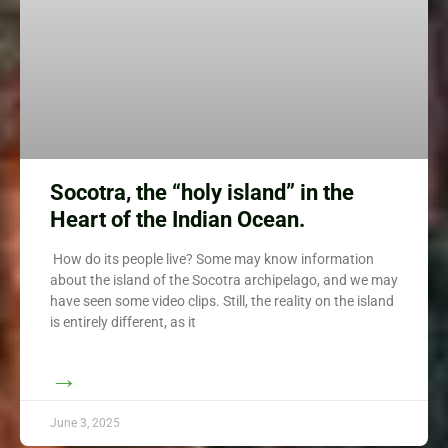
Socotra, the “holy island” in the
Heart of the Indian Ocean.
How do its people live? Some may know information
about the island of the Socotra archipelago, and we may
have seen some video clips. Still, the reality on the island
is entirely different, as it
→
June 3, 2025