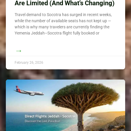
Are Limited (And What’s Changing)
Travel demand to Socotra has surged in recent weeks,
while the number of available seats has not kept up —
which is why many travelers are currently finding the
Yemenia Jeddah–Socotra flight fully booked or
→
February 26, 2026