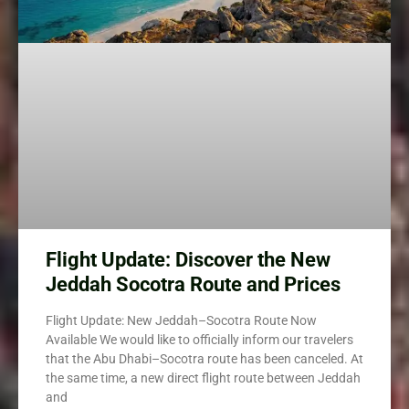
Flight Update: Discover the New
Jeddah Socotra Route and Prices
Flight Update: New Jeddah–Socotra Route Now
Available We would like to officially inform our travelers
that the Abu Dhabi–Socotra route has been canceled. At
the same time, a new direct flight route between Jeddah
and