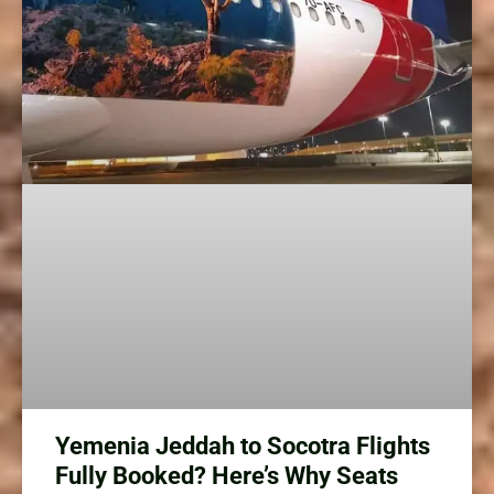
Yemenia Jeddah to Socotra Flights
Fully Booked? Here’s Why Seats