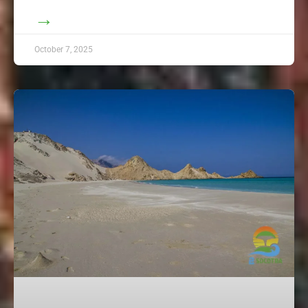
→
October 7, 2025