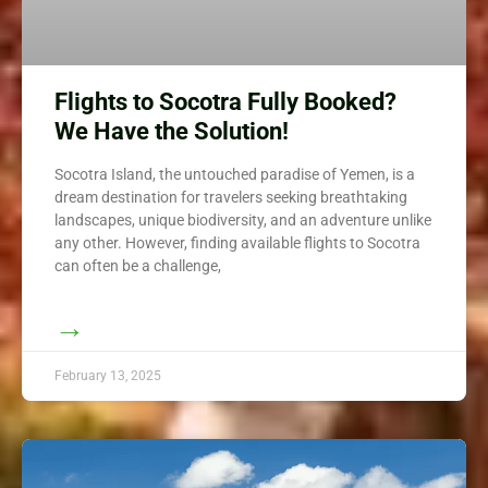
Flights to Socotra Fully Booked?
We Have the Solution!
Socotra Island, the untouched paradise of Yemen, is a
dream destination for travelers seeking breathtaking
landscapes, unique biodiversity, and an adventure unlike
any other. However, finding available flights to Socotra
can often be a challenge,
→
February 13, 2025