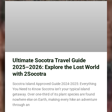
Ultimate Socotra Travel Guide
2025–2026: Explore the Lost World
with 2Socotra
Socotra Island Approved Guide 2024-2025: Everything
You Need to Know Socotra isn’t your typical island
getaway. Over one-third of its plant species are found
nowhere else on Earth, making every hike an adventure
through an