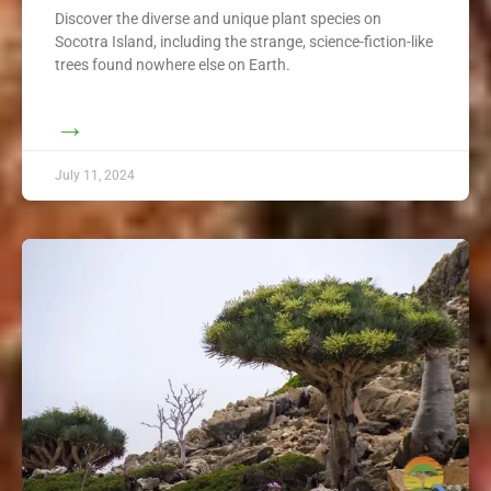
Discover the diverse and unique plant species on
Socotra Island, including the strange, science-fiction-like
trees found nowhere else on Earth.
→
July 11, 2024