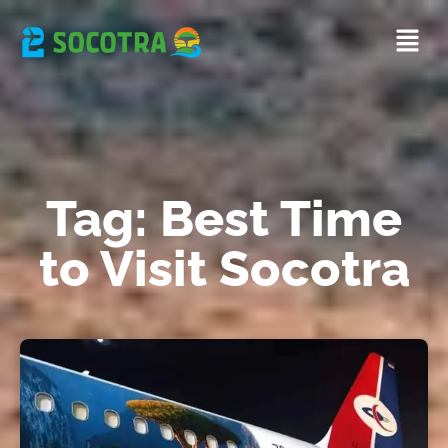
Tag: Best Time
to Visit Socotra