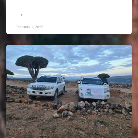
→
February 1, 2026