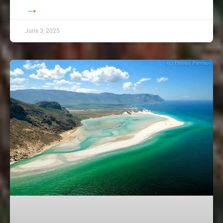
→
June 3, 2025