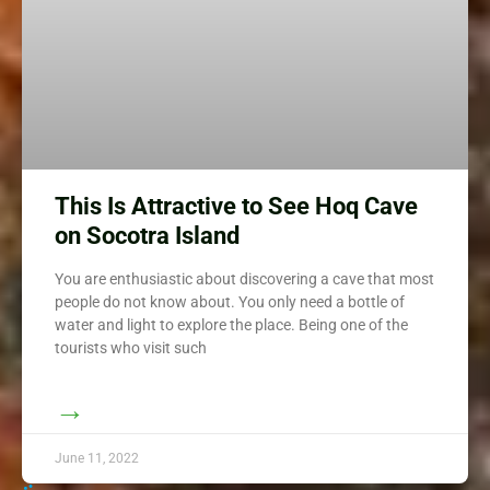
This Is Attractive to See Hoq Cave
on Socotra Island
You are enthusiastic about discovering a cave that most
people do not know about. You only need a bottle of
water and light to explore the place. Being one of the
tourists who visit such
→
June 11, 2022