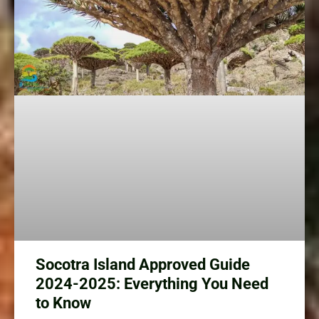
Socotra Island Approved Guide
2024-2025: Everything You Need
to Know