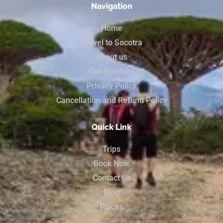
Navigation
Home
Travel to Socotra
About us
Our Services
Privacy Policy
Cancellation and Refund Policy
Quick Link
Trips
Book Now
Contact Us
Blog
Places