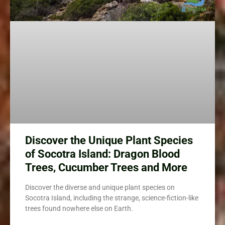
Discover the Unique Plant Species
of Socotra Island: Dragon Blood
Trees, Cucumber Trees and More
Discover the diverse and unique plant species on
Socotra Island, including the strange, science-fiction-like
trees found nowhere else on Earth.