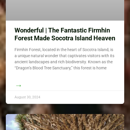
Wonderful | The Fantastic Firmhin
Forest Made Socotra Island Heaven
Firmhin Forest, located in the heart of Socotra Island, is
a unique natural wonder that captivates visitors with its
ancient landscapes and rich biodiversity. Known as the
“Dragon’s Blood Tree Sanctuary,” this forest is home
→
August 30, 2024