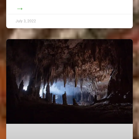
→
July 3, 2022