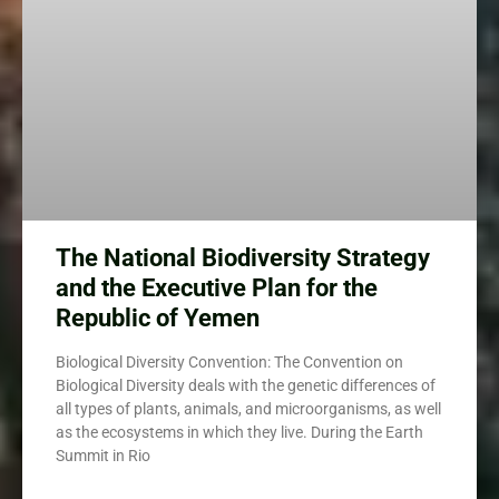
The National Biodiversity Strategy
and the Executive Plan for the
Republic of Yemen
Biological Diversity Convention: The Convention on
Biological Diversity deals with the genetic differences of
all types of plants, animals, and microorganisms, as well
as the ecosystems in which they live. During the Earth
Summit in Rio