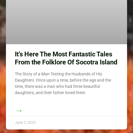
It’s Here The Most Fantastic Tales
From the Folklore Of Socotra Island
The Story of a Man Testing the Husbands of His
Daughters Once upon a time, before the age and the
time, there was a man who had three beautiful
daughters, and their father loved them
→
June 3, 2025