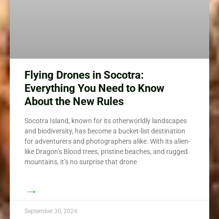
Flying Drones in Socotra:
Everything You Need to Know
About the New Rules
Socotra Island, known for its otherworldly landscapes
and biodiversity, has become a bucket-list destination
for adventurers and photographers alike. With its alien-
like Dragon’s Blood trees, pristine beaches, and rugged
mountains, it’s no surprise that drone
→
September 30, 2024