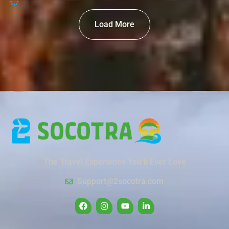
Load More
The Travel Experience You’ll Ever Love
Support@2socotra.com