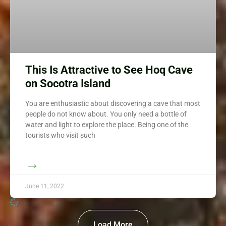
This Is Attractive to See Hoq Cave
on Socotra Island
You are enthusiastic about discovering a cave that most
people do not know about. You only need a bottle of
water and light to explore the place. Being one of the
tourists who visit such
→
June 11, 2022
Load More