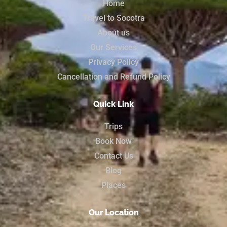
Home
Travel to Socotra
About us
Our Services
Privacy Policy
Cancellation and Refund Policy
Quick Link
Trips
Book Now
Contact Us
Blog
Places
Our Location