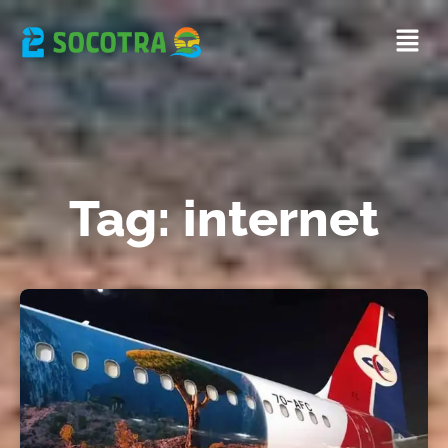
Tag: internet