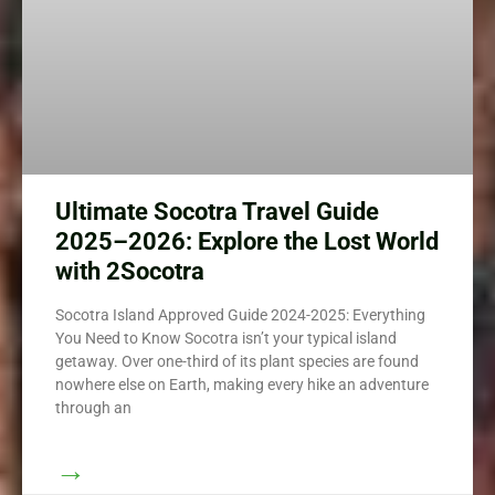
Ultimate Socotra Travel Guide
2025–2026: Explore the Lost World
with 2Socotra
Socotra Island Approved Guide 2024-2025: Everything
You Need to Know Socotra isn’t your typical island
getaway. Over one-third of its plant species are found
nowhere else on Earth, making every hike an adventure
through an
→