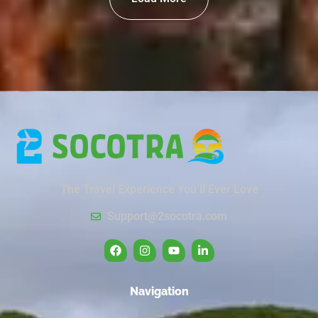
The Travel Experience You’ll Ever Love
Support@2socotra.com
Navigation