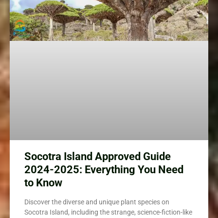
Socotra Island Approved Guide
2024-2025: Everything You Need
to Know
Discover the diverse and unique plant species on
Socotra Island, including the strange, science-fiction-like