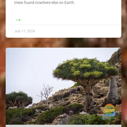
trees found nowhere else on Earth.
→
July 11, 2024