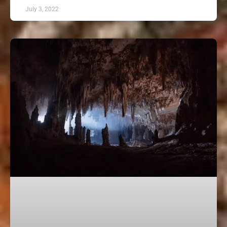
July 3, 2022