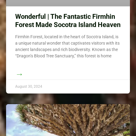
Wonderful | The Fantastic Firmhin
Forest Made Socotra Island Heaven
Firmhin Forest, located in the heart of Socotra Island, is
a unique natural wonder that captivates visitors with its
ancient landscapes and rich biodiversity. Known as the
“Dragon’s Blood Tree Sanctuary,” this forest is home
→
August 30, 2024