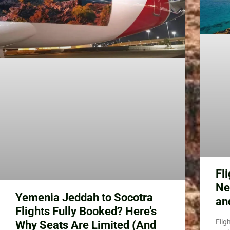
Fl
Ne
Yemenia Jeddah to Socotra
an
Flights Fully Booked? Here’s
Flig
Why Seats Are Limited (And