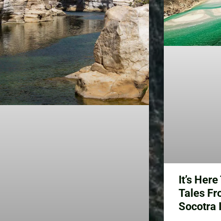
It’s Her
Tales Fr
Socotra 