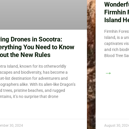
Wonderfu
Firmhin 
Island H
Firmhin Forest
Island, is a u
ying Drones in Socotra:
captivates vis
erything You Need to Know
and rich biod
out the New Rules
Blood Tree San
tra Island, known for its otherworldly
→
scapes and biodiversity, has become a
et-list destination for adventurers and
ographers alike. With its alien-like Dragon’s
d trees, pristine beaches, and rugged
tains, it’s no surprise that drone
ember 30, 2024
August 30, 202