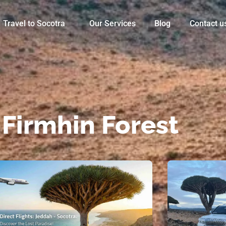
Travel to Socotra
Our Services
Blog
Contact u
 Firmhin Forest