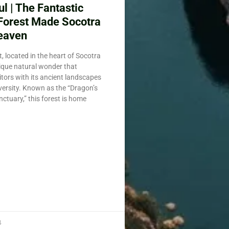
l | The Fantastic
Forest Made Socotra
eaven
, located in the heart of Socotra
nique natural wonder that
itors with its ancient landscapes
iversity. Known as the “Dragon’s
ctuary,” this forest is home
4