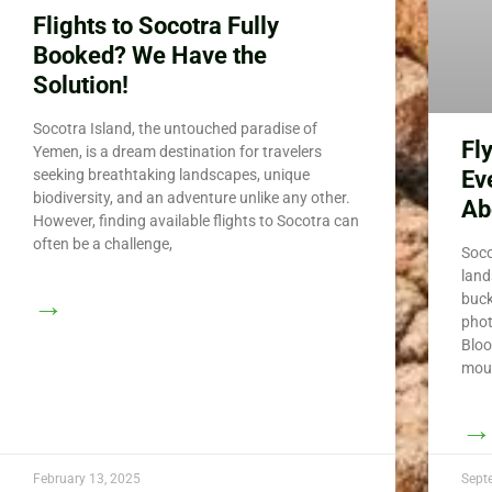
Flights to Socotra Fully
Booked? We Have the
Solution!
Socotra Island, the untouched paradise of
Fl
Yemen, is a dream destination for travelers
Ev
seeking breathtaking landscapes, unique
biodiversity, and an adventure unlike any other.
Ab
However, finding available flights to Socotra can
often be a challenge,
Soco
land
→
buck
phot
Bloo
moun
→
February 13, 2025
Sept