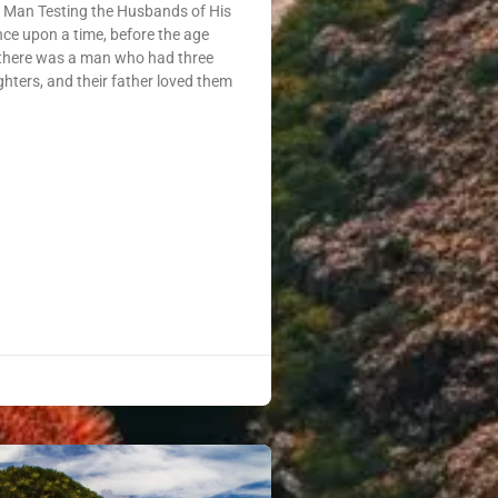
a Man Testing the Husbands of His
e upon a time, before the age
 there was a man who had three
ghters, and their father loved them