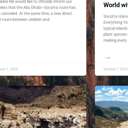
lable We would like to officially inform our
World wi
elers that the Abu Dhabi–Socotra route has
 canceled. At the same time, a new direct
Socotra Isla
ht route between Jeddah and
Everything Yo
typical island
plant species
making every 
→
uary 1, 2026
October 7, 2025