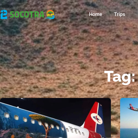
Home
Trips
Tag: