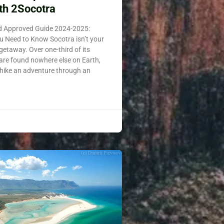
th 2Socotra
nd Approved Guide 2024-2025:
u Need to Know Socotra isn’t your
 getaway. Over one-third of its
 are found nowhere else on Earth,
hike an adventure through an