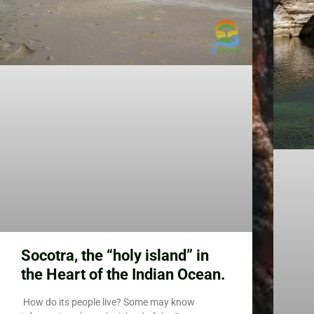
Socotra, the “holy island” in
the Heart of the Indian Ocean.
How do its people live? Some may know