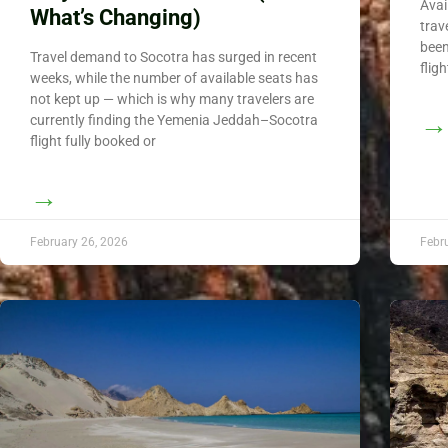
Avai
What’s Changing)
trav
been
Travel demand to Socotra has surged in recent
flig
weeks, while the number of available seats has
not kept up — which is why many travelers are
→
currently finding the Yemenia Jeddah–Socotra
flight fully booked or
→
February 26, 2026
Febr