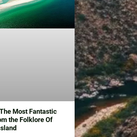
e The Most Fantastic
om the Folklore Of
Island