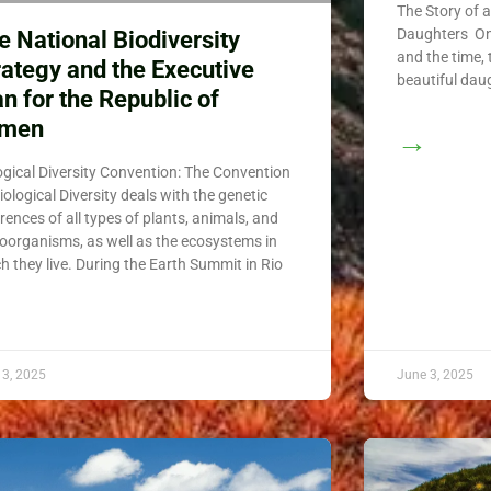
The Story of 
Daughters Onc
e National Biodiversity
and the time,
rategy and the Executive
beautiful dau
an for the Republic of
emen
→
ogical Diversity Convention: The Convention
iological Diversity deals with the genetic
erences of all types of plants, animals, and
oorganisms, as well as the ecosystems in
h they live. During the Earth Summit in Rio
 3, 2025
June 3, 2025