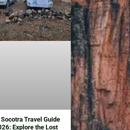
 Socotra Travel Guide
6: Explore the Lost