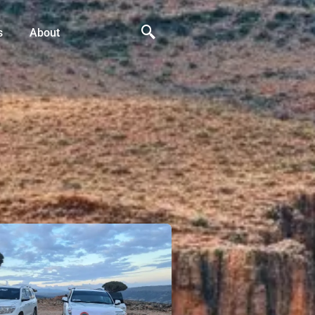
s
About