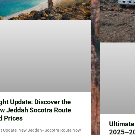
ight Update: Discover the
w Jeddah Socotra Route
d Prices
Ultimate
ht Update: New Jeddah–Socotra Route Now
2025–202