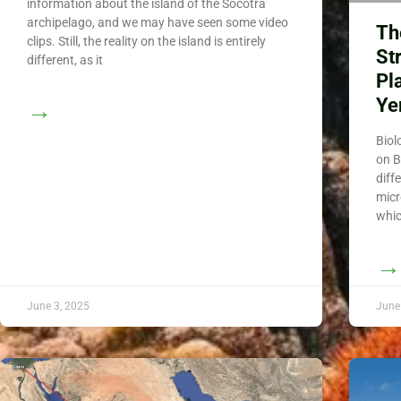
information about the island of the Socotra
archipelago, and we may have seen some video
Th
clips. Still, the reality on the island is entirely
St
different, as it
Pl
Y
→
Biol
on B
diff
micr
whic
→
June 3, 2025
June