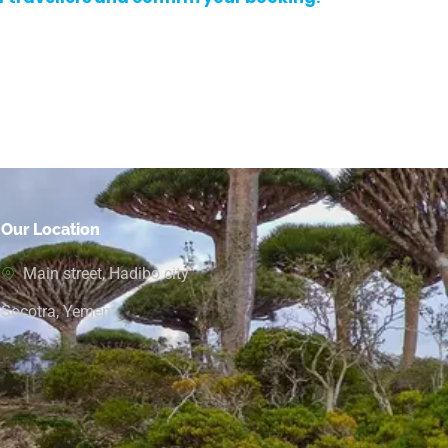
Our Location
Main street, Hadibo city
Socotra, Yemen