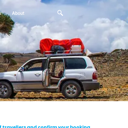
s
About
of travellers and confirm your booking.