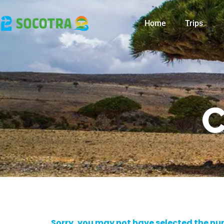
Home
Trips
C
Sorry, you may not have selected the numb