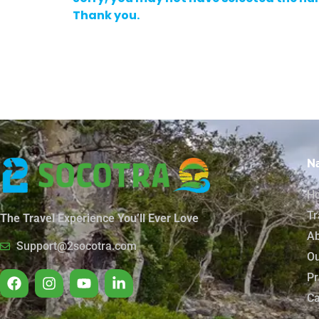
Thank you.
Na
H
Tr
The Travel Experience You’ll Ever Love
Ab
Support@2socotra.com
Ou
Pr
Ca