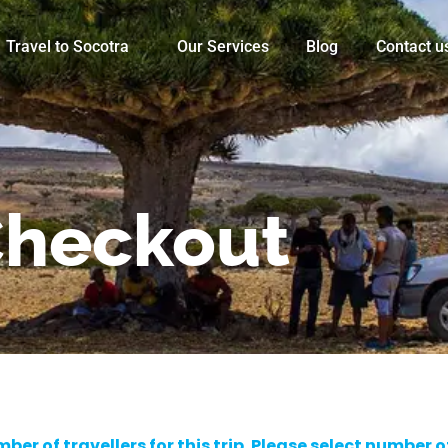
Travel to Socotra
Our Services
Blog
Contact u
heckout
er of travellers for this trip. Please select number 