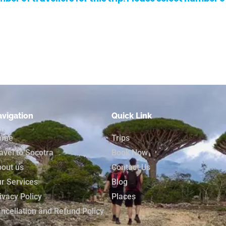
vigation
Quick Link
ome
Trips
avel to Socotra
Book Now
out us
Contact Us
r Services
Blog
ivacy Policy
Places
ncellation and Refund Policy