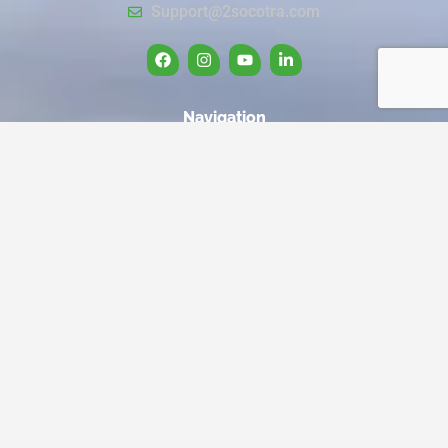
Support@2socotra.com
Navigation
Home
Travel to Socotra
About us
Our Services
Privacy Policy
Cancellation and Refund Policy
Quick Link
Trips
Book Now