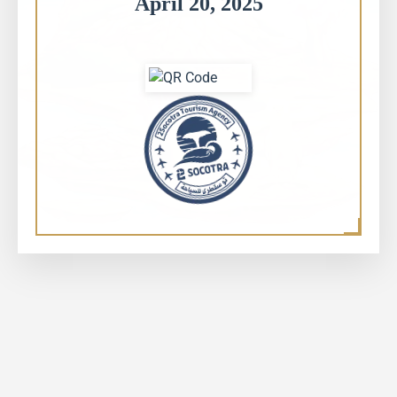
April 20, 2025