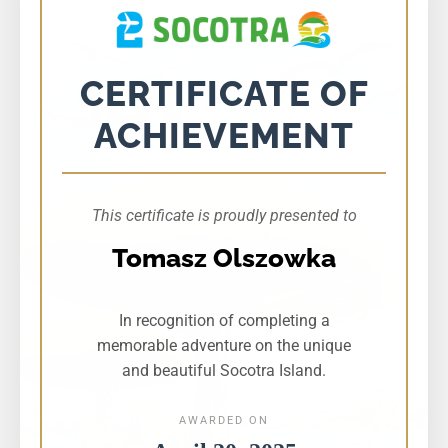
CERTIFICATE OF
ACHIEVEMENT
This certificate is proudly presented to
Tomasz Olszowka
In recognition of completing a
memorable adventure on the unique
and beautiful Socotra Island.
AWARDED ON