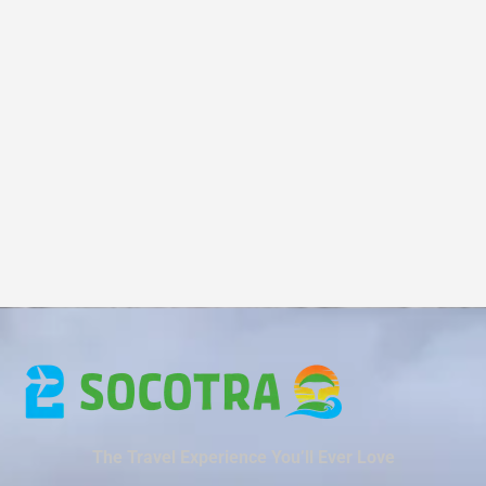
The Travel Experience You’ll Ever Love